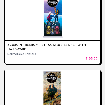
36X80IN PREMIUM RETRACTABLE BANNER WITH
HARDWARE
Retractable Banners
$195.00