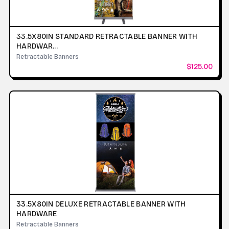
33.5X80IN STANDARD RETRACTABLE BANNER WITH
HARDWAR...
Retractable Banners
$125.00
33.5X80IN DELUXE RETRACTABLE BANNER WITH
HARDWARE
Retractable Banners