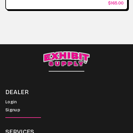
$165.00
DEALER
Login
Signup
SERVICES