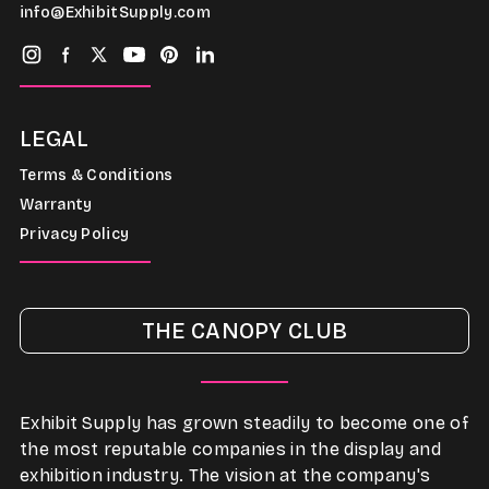
info@ExhibitSupply.com
LEGAL
Terms & Conditions
Warranty
Privacy Policy
THE CANOPY CLUB
Exhibit Supply has grown steadily to become one of
the most reputable companies in the display and
exhibition industry. The vision at the company's