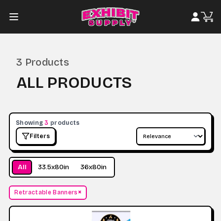
3
Products
ALL PRODUCTS
Showing
3
products
Filters
All
33.5x80in
36x80in
×
Retractable Banners