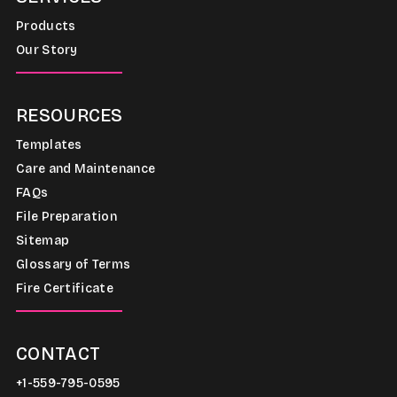
Products
Our Story
RESOURCES
Templates
Care and Maintenance
FAQs
File Preparation
Sitemap
Glossary of Terms
Fire Certificate
CONTACT
+1-559-795-0595