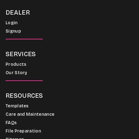
DEALER
Login
Signup
SERVICES
Products
Our Story
RESOURCES
Templates
Care and Maintenance
FAQs
File Preparation