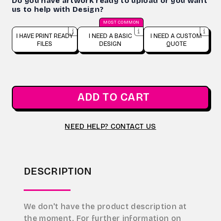
Do you have artwork ready to upload or you want
us to help with Design?
MOST COMMON
I HAVE PRINT READY
I NEED A BASIC
I NEED A CUSTOM
FILES
DESIGN
QUOTE
ADD TO CART
NEED HELP? CONTACT US
DESCRIPTION
We don't have the product description at
the moment. For further information on