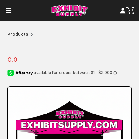
Products
0.0