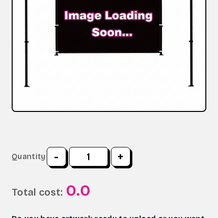
-
+
Quantity
0.0
Total cost: