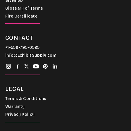
Sitemap
Glossary of Terms
Fire Certificate
CONTACT
+1-559-795-0595
info@ExhibitSupply.com
LEGAL
Terms & Conditions
Warranty
Privacy Policy