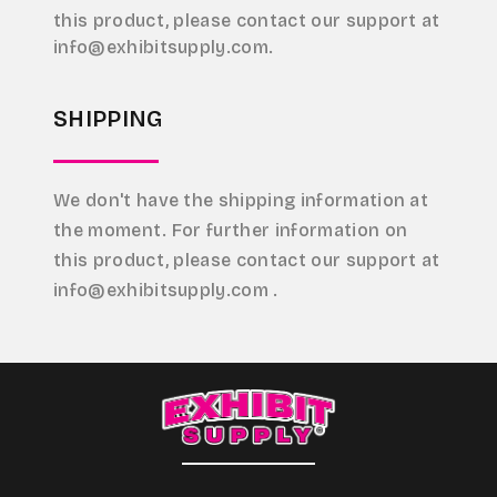
this product, please contact our support at
info@exhibitsupply.com.
SHIPPING
We don't have the shipping information at
the moment. For further information on
this product, please contact our support at
info@exhibitsupply.com .