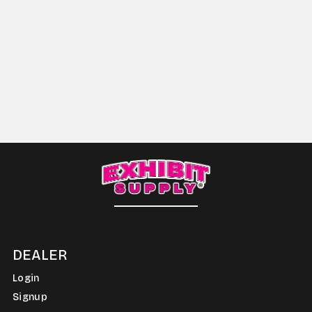
DEALER
Login
Signup