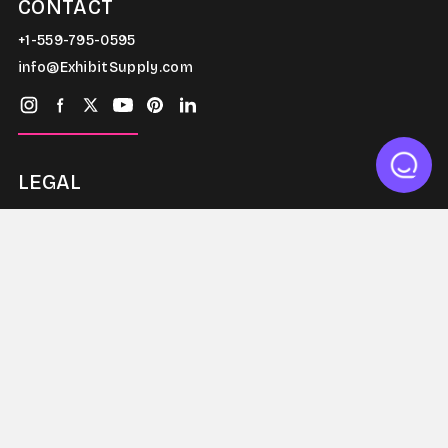
CONTACT
+1-559-795-0595
info@ExhibitSupply.com
LEGAL
Terms & Conditions
Warranty
Privacy Policy
THE CANOPY CLUB
Exhibit Supply has grown steadily to become one of