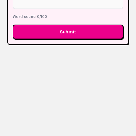
Word count:
0
/100
Submit