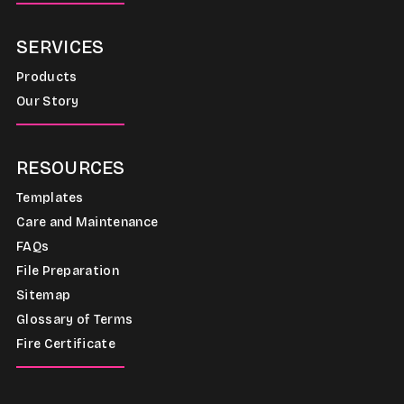
SERVICES
Products
Our Story
RESOURCES
Templates
Care and Maintenance
FAQs
File Preparation
Sitemap
Glossary of Terms
Fire Certificate