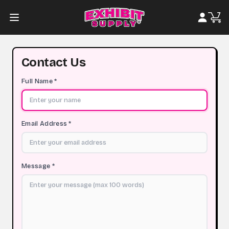
Contact Us
Full Name *
Email Address *
Message *