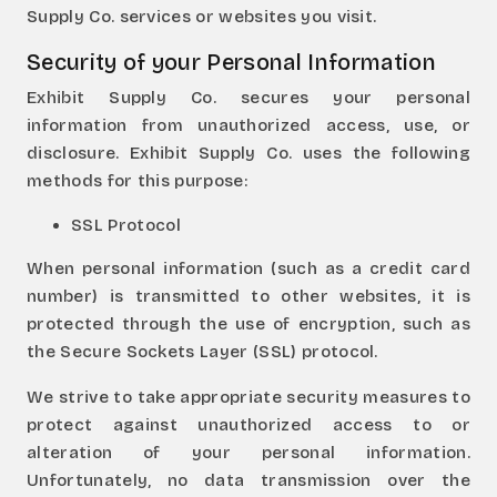
Supply Co. services or websites you visit.
Security of your Personal Information
Exhibit Supply Co. secures your personal
information from unauthorized access, use, or
disclosure. Exhibit Supply Co. uses the following
methods for this purpose:
SSL Protocol
When personal information (such as a credit card
number) is transmitted to other websites, it is
protected through the use of encryption, such as
the Secure Sockets Layer (SSL) protocol.
We strive to take appropriate security measures to
protect against unauthorized access to or
alteration of your personal information.
Unfortunately, no data transmission over the