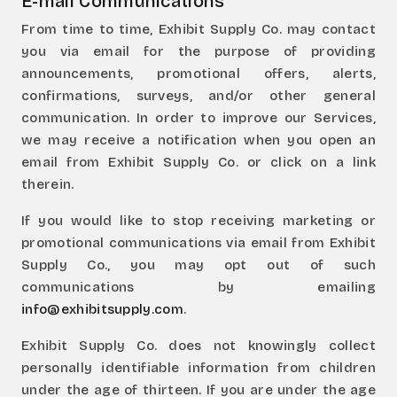
E-mail Communications
From time to time, Exhibit Supply Co. may contact
you via email for the purpose of providing
announcements, promotional offers, alerts,
confirmations, surveys, and/or other general
communication. In order to improve our Services,
we may receive a notification when you open an
email from Exhibit Supply Co. or click on a link
therein.
If you would like to stop receiving marketing or
promotional communications via email from Exhibit
Supply Co., you may opt out of such
communications by emailing
info@exhibitsupply.com
.
Exhibit Supply Co. does not knowingly collect
personally identifiable information from children
under the age of thirteen. If you are under the age