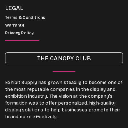
LEGAL
Terms & Conditions
Warranty
Privacy Policy
THE CANOPY CLUB
Exhibit Supply has grown steadily to become one of
the most reputable companies in the display and
exhibition industry. The vision at the company's
formation was to offer personalized, high-quality
display solutions to help businesses promote their
brand more effectively.