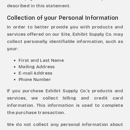
described in this statement.
Collection of your Personal Information
In order to better provide you with products and
services offered on our Site, Exhibit Supply Co. may
collect personally identifiable information, such as
your:
First and Last Name
Mailing Address
E-mail Address
Phone Number
If you purchase Exhibit Supply Co.’s products and
services, we collect billing and credit card
information. This information is used to complete
the purchase transaction.
We do not collect any personal information about