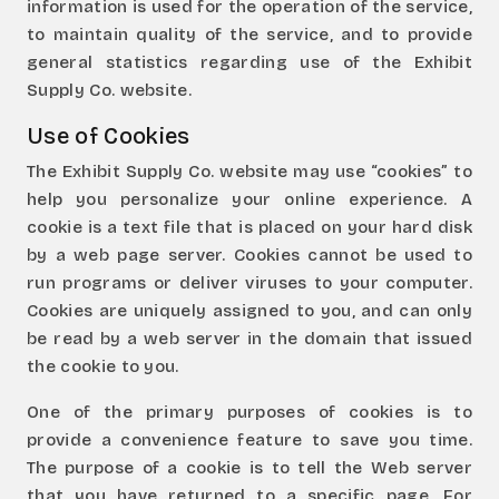
information is used for the operation of the service,
to maintain quality of the service, and to provide
general statistics regarding use of the Exhibit
Supply Co. website.
Use of Cookies
The Exhibit Supply Co. website may use “cookies” to
help you personalize your online experience. A
cookie is a text file that is placed on your hard disk
by a web page server. Cookies cannot be used to
run programs or deliver viruses to your computer.
Cookies are uniquely assigned to you, and can only
be read by a web server in the domain that issued
the cookie to you.
One of the primary purposes of cookies is to
provide a convenience feature to save you time.
The purpose of a cookie is to tell the Web server
that you have returned to a specific page. For