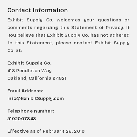
Contact Information
Exhibit Supply Co. welcomes your questions or
comments regarding this Statement of Privacy. If
you believe that Exhibit Supply Co. has not adhered
to this Statement, please contact Exhibit Supply
Co. at:
Exhibit Supply Co.
418 Pendleton Way
Oakland, California 94621
Email Address:
info@ExhibitSupply.com
Telephone number:
5102007843
Effective as of February 26, 2019