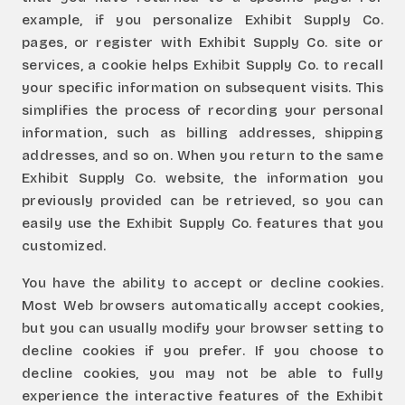
example, if you personalize Exhibit Supply Co.
pages, or register with Exhibit Supply Co. site or
services, a cookie helps Exhibit Supply Co. to recall
your specific information on subsequent visits. This
simplifies the process of recording your personal
information, such as billing addresses, shipping
addresses, and so on. When you return to the same
Exhibit Supply Co. website, the information you
previously provided can be retrieved, so you can
easily use the Exhibit Supply Co. features that you
customized.
You have the ability to accept or decline cookies.
Most Web browsers automatically accept cookies,
but you can usually modify your browser setting to
decline cookies if you prefer. If you choose to
decline cookies, you may not be able to fully
experience the interactive features of the Exhibit