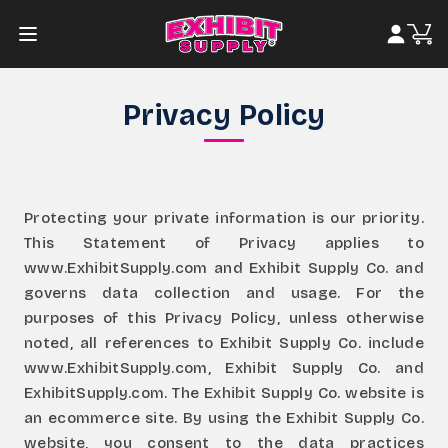
Privacy Policy
Protecting your private information is our priority.
This Statement of Privacy applies to
www.ExhibitSupply.com and Exhibit Supply Co. and
governs data collection and usage. For the
purposes of this Privacy Policy, unless otherwise
noted, all references to Exhibit Supply Co. include
www.ExhibitSupply.com, Exhibit Supply Co. and
ExhibitSupply.com. The Exhibit Supply Co. website is
an ecommerce site. By using the Exhibit Supply Co.
website, you consent to the data practices