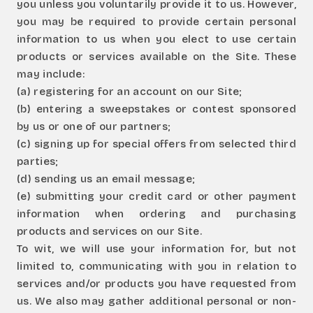
you unless you voluntarily provide it to us. However,
you may be required to provide certain personal
information to us when you elect to use certain
products or services available on the Site. These
may include:
(a) registering for an account on our Site;
(b) entering a sweepstakes or contest sponsored
by us or one of our partners;
(c) signing up for special offers from selected third
parties;
(d) sending us an email message;
(e) submitting your credit card or other payment
information when ordering and purchasing
products and services on our Site.
To wit, we will use your information for, but not
limited to, communicating with you in relation to
services and/or products you have requested from
us. We also may gather additional personal or non-