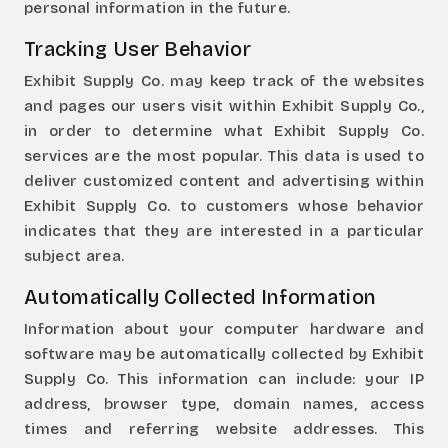
personal information in the future.
Tracking User Behavior
Exhibit Supply Co. may keep track of the websites
and pages our users visit within Exhibit Supply Co.,
in order to determine what Exhibit Supply Co.
services are the most popular. This data is used to
deliver customized content and advertising within
Exhibit Supply Co. to customers whose behavior
indicates that they are interested in a particular
subject area.
Automatically Collected Information
Information about your computer hardware and
software may be automatically collected by Exhibit
Supply Co. This information can include: your IP
address, browser type, domain names, access
times and referring website addresses. This