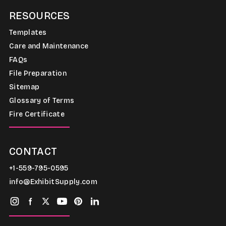
RESOURCES
Templates
Care and Maintenance
FAQs
File Preparation
Sitemap
Glossary of Terms
Fire Certificate
CONTACT
+1-559-795-0595
info@ExhibitSupply.com