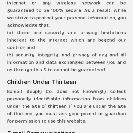
Internet or any wireless network can be
guaranteed to be 100% secure. As a result, while
we strive to protect your personal information, you
acknowledge that:
(a) there are security and privacy limitations
inherent to the Internet which are beyond our
control; and
(b) security, integrity, and privacy of any and all
information and data exchanged between you and
us through this Site cannot be guaranteed.
Children Under Thirteen
Exhibit Supply Co. does not knowingly collect
personally identifiable information from children
under the age of thirteen. If you are under the age
of thirteen, you must ask your parent or guardian
for permission to use this website.