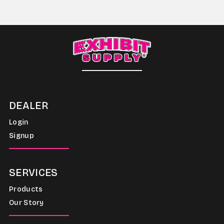
DEALER
Login
Signup
SERVICES
Products
Our Story