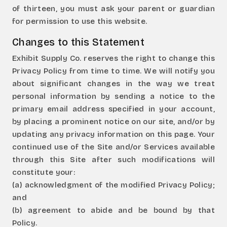
of thirteen, you must ask your parent or guardian
for permission to use this website.
Changes to this Statement
Exhibit Supply Co. reserves the right to change this
Privacy Policy from time to time. We will notify you
about significant changes in the way we treat
personal information by sending a notice to the
primary email address specified in your account,
by placing a prominent notice on our site, and/or by
updating any privacy information on this page. Your
continued use of the Site and/or Services available
through this Site after such modifications will
constitute your:
(a) acknowledgment of the modified Privacy Policy;
and
(b) agreement to abide and be bound by that
Policy.