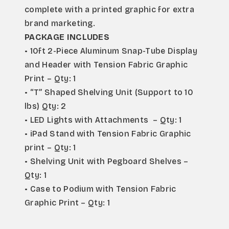
complete with a printed graphic for extra 
brand marketing.
PACKAGE INCLUDES
• 10ft 2-Piece Aluminum Snap-Tube Display 
and Header with Tension Fabric Graphic 
Print – Qty: 1
• “T” Shaped Shelving Unit (Support to 10 
lbs) Qty: 2
• LED Lights with Attachments  – Qty: 1
• iPad Stand with Tension Fabric Graphic 
print – Qty: 1
• Shelving Unit with Pegboard Shelves – 
Qty: 1
• Case to Podium with Tension Fabric 
Graphic Print – Qty: 1