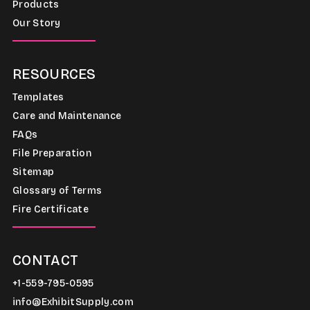
Products
Our Story
RESOURCES
Templates
Care and Maintenance
FAQs
File Preparation
Sitemap
Glossary of Terms
Fire Certificate
CONTACT
+1-559-795-0595
info@ExhibitSupply.com