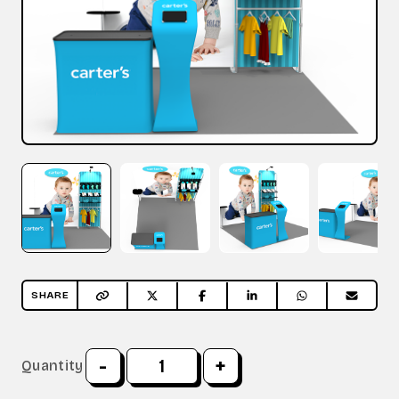
SHARE
-
+
Quantity