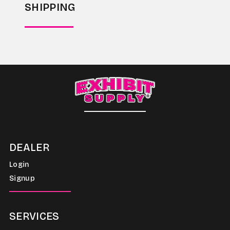
SHIPPING
DEALER
Login
Signup
SERVICES