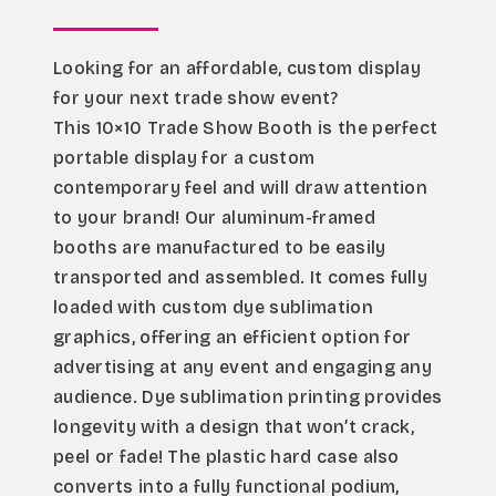
Looking for an affordable, custom display 
for your next trade show event?
This 10×10 Trade Show Booth is the perfect 
portable display for a custom 
contemporary feel and will draw attention 
to your brand! Our aluminum-framed 
booths are manufactured to be easily 
transported and assembled. It comes fully 
loaded with custom dye sublimation 
graphics, offering an efficient option for 
advertising at any event and engaging any 
audience. Dye sublimation printing provides 
longevity with a design that won’t crack, 
peel or fade! The plastic hard case also 
converts into a fully functional podium, 