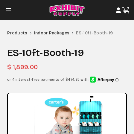
Products
Indoor Packages
ES-10ft-Booth-19
ES-10ft-Booth-19
$ 1,899.00