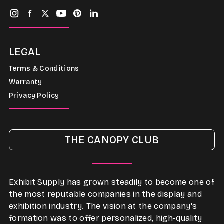
LEGAL
Terms & Conditions
Warranty
Privacy Policy
THE CANOPY CLUB
Exhibit Supply has grown steadily to become one of
the most reputable companies in the display and
exhibition industry. The vision at the company's
formation was to offer personalized, high-quality