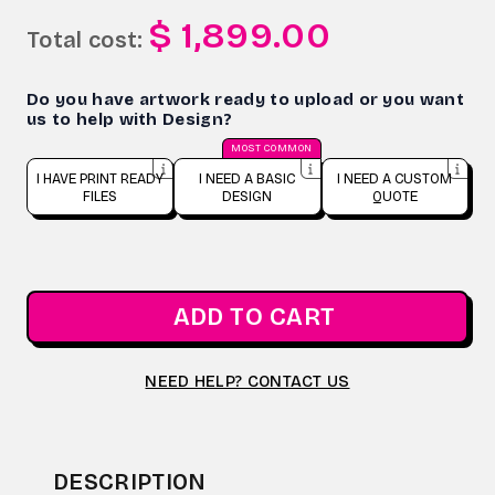
$ 1,899.00
Total cost:
Do you have artwork ready to upload or you want
us to help with Design?
MOST COMMON
I HAVE PRINT READY
I NEED A BASIC
I NEED A CUSTOM
FILES
DESIGN
QUOTE
ADD TO CART
NEED HELP? CONTACT US
DESCRIPTION