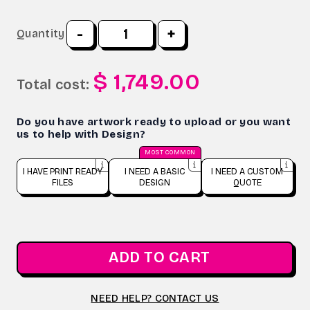
-
+
Quantity
$ 1,749.00
Total cost:
Do you have artwork ready to upload or you want
us to help with Design?
MOST COMMON
I HAVE PRINT READY
I NEED A BASIC
I NEED A CUSTOM
FILES
DESIGN
QUOTE
ADD TO CART
NEED HELP? CONTACT US