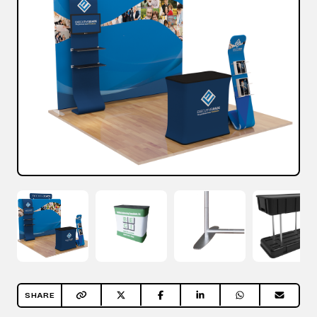
SHARE