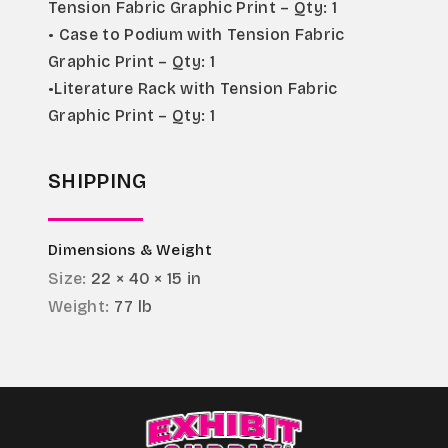
Tension Fabric Graphic Print – Qty: 1
• Case to Podium with Tension Fabric 
Graphic Print – Qty: 1
•Literature Rack with Tension Fabric 
Graphic Print – Qty: 1
SHIPPING
Dimensions & Weight
Size:
22 × 40 × 15 in
Weight:
77 lb