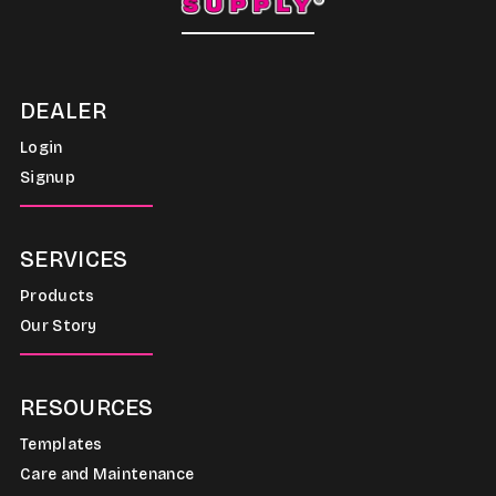
DEALER
Login
Signup
SERVICES
Products
Our Story
RESOURCES
Templates
Care and Maintenance