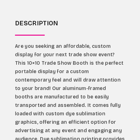
DESCRIPTION
Are you seeking an affordable, custom 
display for your next trade show event?
This 10×10 Trade Show Booth is the perfect 
portable display for a custom 
contemporary feel and will draw attention 
to your brand! Our aluminum-framed 
booths are manufactured to be easily 
transported and assembled. It comes fully 
loaded with custom dye sublimation 
graphics, offering an efficient option for 
advertising at any event and engaging any 
audience. Dye sublimation printing provides 