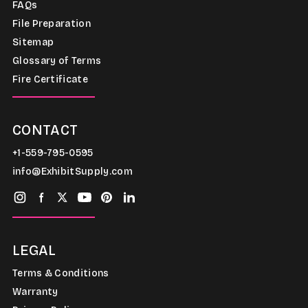
FAQs
File Preparation
Sitemap
Glossary of Terms
Fire Certificate
CONTACT
+1-559-795-0595
info@ExhibitSupply.com
LEGAL
Terms & Conditions
Warranty