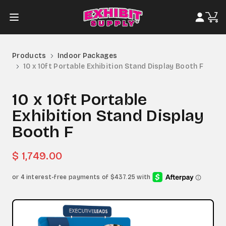
Products
Indoor Packages
10 x 10ft Portable Exhibition Stand Display Booth F
10 x 10ft Portable
Exhibition Stand Display
Booth F
$ 1,749.00