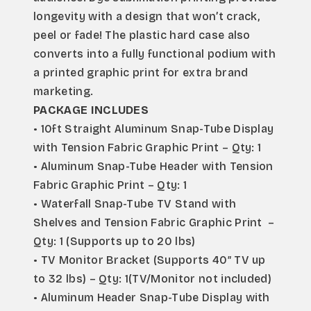
longevity with a design that won’t crack, 
peel or fade! The plastic hard case also 
converts into a fully functional podium with 
a printed graphic print for extra brand 
marketing.
PACKAGE INCLUDES
• 10ft Straight Aluminum Snap-Tube Display 
with Tension Fabric Graphic Print – Qty: 1
• Aluminum Snap-Tube Header with Tension 
Fabric Graphic Print – Qty: 1
• Waterfall Snap-Tube TV Stand with 
Shelves and Tension Fabric Graphic Print  – 
Qty: 1 (Supports up to 20 lbs)
• TV Monitor Bracket (Supports 40″ TV up 
to 32 lbs) – Qty: 1(TV/Monitor not included)
• Aluminum Header Snap-Tube Display with 