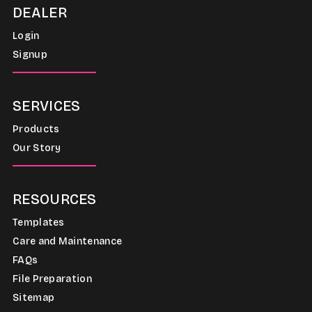
DEALER
Login
Signup
SERVICES
Products
Our Story
RESOURCES
Templates
Care and Maintenance
FAQs
File Preparation
Sitemap