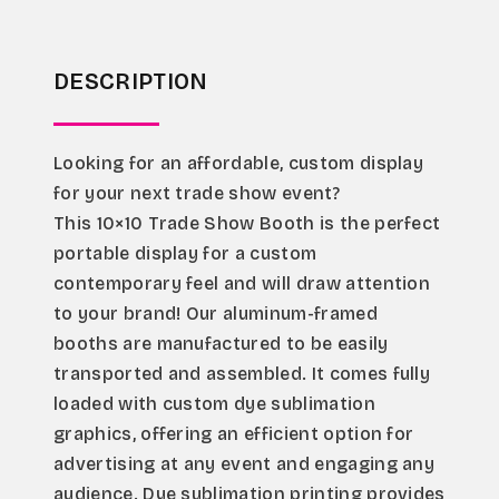
DESCRIPTION
Looking for an affordable, custom display 
for your next trade show event?
This 10×10 Trade Show Booth is the perfect 
portable display for a custom 
contemporary feel and will draw attention 
to your brand! Our aluminum-framed 
booths are manufactured to be easily 
transported and assembled. It comes fully 
loaded with custom dye sublimation 
graphics, offering an efficient option for 
advertising at any event and engaging any 
audience. Dye sublimation printing provides 