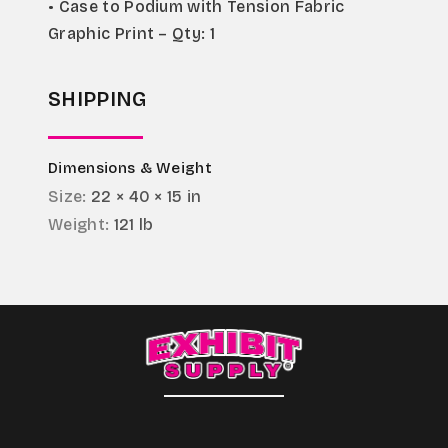
• Case to Podium with Tension Fabric 
Graphic Print – Qty: 1
SHIPPING
Dimensions & Weight
Size:
22 × 40 × 15 in
Weight:
121 lb