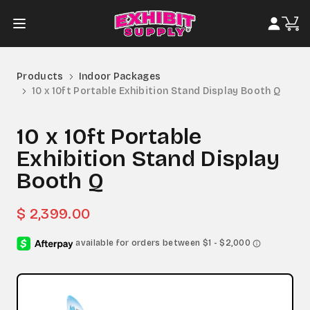
Products
Indoor Packages
10 x 10ft Portable Exhibition Stand Display Booth Q
10 x 10ft Portable
Exhibition Stand Display
Booth Q
$ 2,399.00