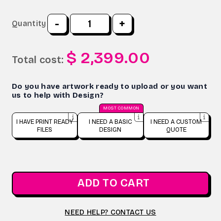
-
+
Quantity
$ 2,399.00
Total cost:
Do you have artwork ready to upload or you want
us to help with Design?
MOST COMMON
I HAVE PRINT READY
I NEED A BASIC
I NEED A CUSTOM
FILES
DESIGN
QUOTE
ADD TO CART
NEED HELP? CONTACT US