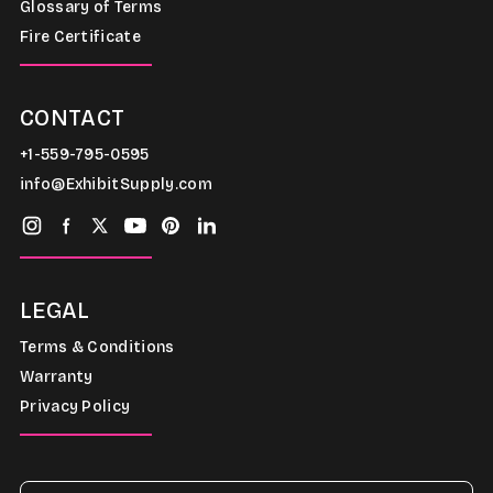
Glossary of Terms
Fire Certificate
CONTACT
+1-559-795-0595
info@ExhibitSupply.com
LEGAL
Terms & Conditions
Warranty
Privacy Policy