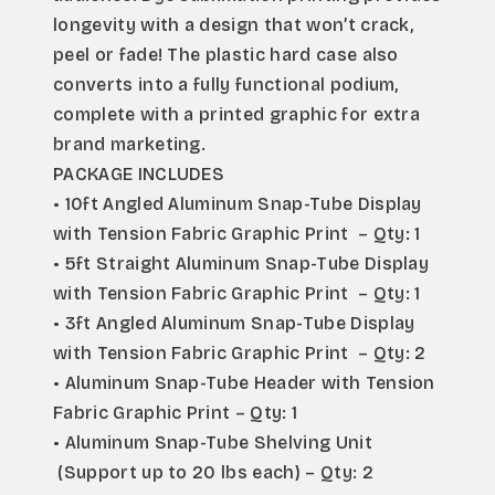
longevity with a design that won’t crack, 
peel or fade! The plastic hard case also 
converts into a fully functional podium, 
complete with a printed graphic for extra 
brand marketing.
PACKAGE INCLUDES
• 10ft Angled Aluminum Snap-Tube Display 
with Tension Fabric Graphic Print  – Qty: 1
• 5ft Straight Aluminum Snap-Tube Display 
with Tension Fabric Graphic Print  – Qty: 1
• 3ft Angled Aluminum Snap-Tube Display 
with Tension Fabric Graphic Print  – Qty: 2
• Aluminum Snap-Tube Header with Tension 
Fabric Graphic Print – Qty: 1
• Aluminum Snap-Tube Shelving Unit 
 (Support up to 20 lbs each) – Qty: 2