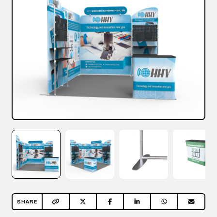
SHARE