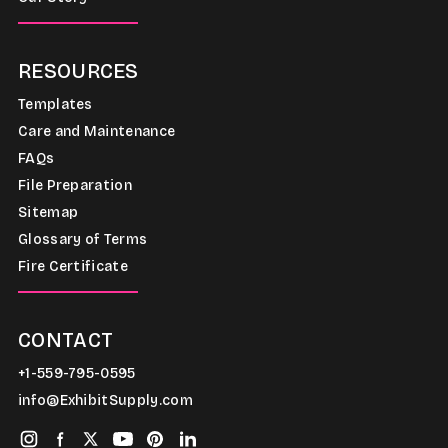
RESOURCES
Templates
Care and Maintenance
FAQs
File Preparation
Sitemap
Glossary of Terms
Fire Certificate
CONTACT
+1-559-795-0595
info@ExhibitSupply.com