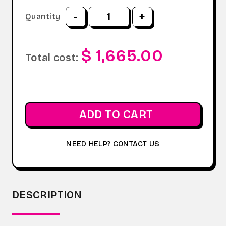
-
+
Quantity
$ 1,665.00
Total cost:
ADD TO CART
NEED HELP? CONTACT US
DESCRIPTION