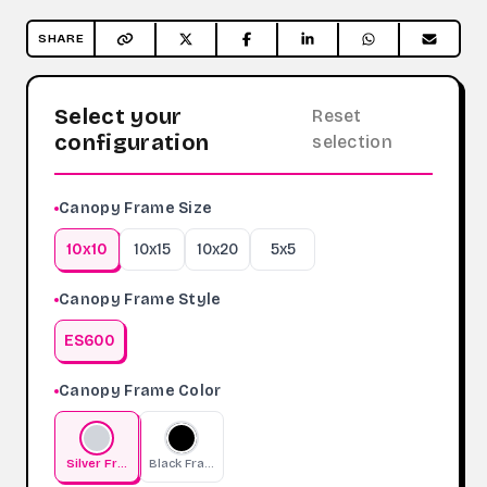
SHARE
Select your
Reset
configuration
selection
Canopy Frame Size
10x10
10x15
10x20
5x5
Canopy Frame Style
ES600
Canopy Frame Color
Silver Frame
Black Frame