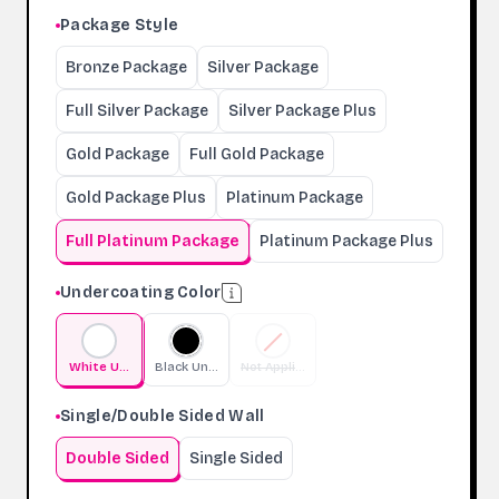
Package Style
Bronze Package
Silver Package
Full Silver Package
Silver Package Plus
Gold Package
Full Gold Package
Gold Package Plus
Platinum Package
Full Platinum Package
Platinum Package Plus
Undercoating Color
White Undercoating
Black Undercoating
Not Applicable
Single/Double Sided Wall
Double Sided
Single Sided