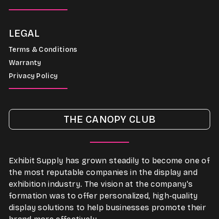
LEGAL
Terms & Conditions
Warranty
Privacy Policy
THE CANOPY CLUB
Exhibit Supply has grown steadily to become one of
the most reputable companies in the display and
exhibition industry. The vision at the company's
formation was to offer personalized, high-quality
display solutions to help businesses promote their