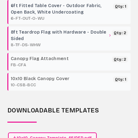
6ft Fitted Table Cover - Outdoor Fabric,
Qty: 1
Open Back, White Undercoating
6-FT-OUT-O-WU
8ft Teardrop Flag with Hardware - Double
Qty: 2
Sided
8-TF-DS-WHW
Canopy Flag Attachment
Qty: 2
FB-CFA
10x10 Black Canopy Cover
Qty: 1
10-CSB-BCC
DOWNLOADABLE TEMPLATES
10x10-Canopy-Template-4SIDED.pdf