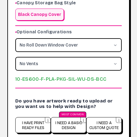
Canopy Storage Bag Style
Black Canopy Cover
Optional Configurations
No Roll Down Window Cover
No Vents
10-ES600-F-PLA-PKG-SIL-WU-DS-BCC
Do you have artwork ready to upload or
you want us to help with Design?
MOST COMMON
I HAVE PRINT
I NEED A BASIC
I NEED A
READY FILES
DESIGN
CUSTOM QUOTE