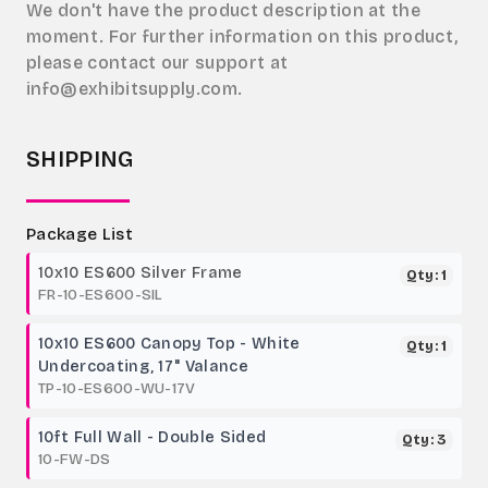
We don't have the product description at the
moment. For further information on this product,
please contact our support at
info@exhibitsupply.com.
SHIPPING
Package List
10x10 ES600 Silver Frame
Qty: 1
FR-10-ES600-SIL
10x10 ES600 Canopy Top - White
Qty: 1
Undercoating, 17" Valance
TP-10-ES600-WU-17V
10ft Full Wall - Double Sided
Qty: 3
10-FW-DS