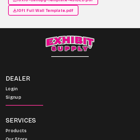
10ft Full Wall Template.pdf
DEALER
Login
Signup
SERVICES
Products
Our Story