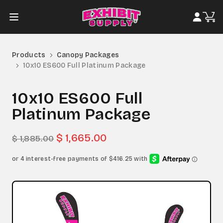
Products
Canopy Packages
10x10 ES600 Full Platinum Package
10x10 ES600 Full
Platinum Package
$ 1,665.00
$ 1,885.00