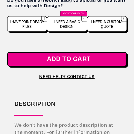
Do you have artwork ready to upload or you want
us to help with Design?
MOST COMMON
I HAVE PRINT READY
I NEED A BASIC
I NEED A CUSTOM
FILES
DESIGN
QUOTE
ADD TO CART
NEED HELP? CONTACT US
DESCRIPTION
We don't have the product description at
the moment. For further information on