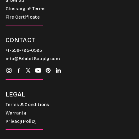
Sitemap
Glossary of Terms
Fire Certificate
CONTACT
+1-559-795-0595
info@ExhibitSupply.com
LEGAL
Terms & Conditions
Warranty
Privacy Policy