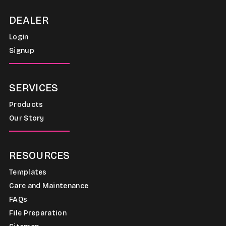
DEALER
Login
Signup
SERVICES
Products
Our Story
RESOURCES
Templates
Care and Maintenance
FAQs
File Preparation