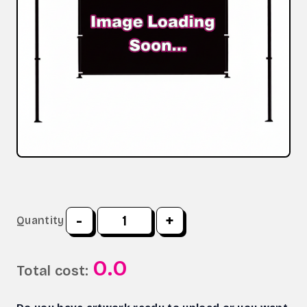
-
+
Quantity
0.0
Total cost: