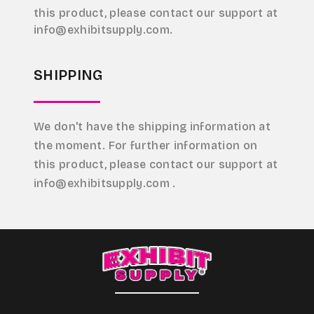
this product, please contact our support at
info@exhibitsupply.com.
SHIPPING
We don't have the shipping information at
the moment. For further information on
this product, please contact our support at
info@exhibitsupply.com .