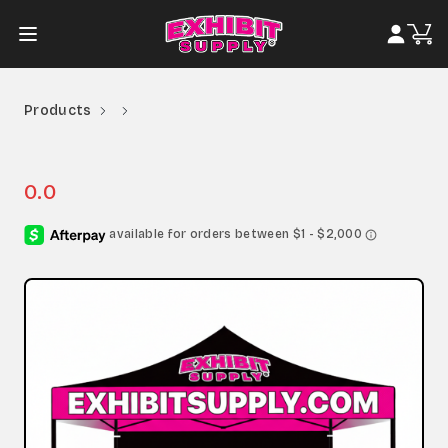
Products
0.0