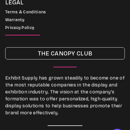
LEGAL
Terms & Conditions
Warranty
Privacy Policy
THE CANOPY CLUB
Exhibit Supply has grown steadily to become one of
the most reputable companies in the display and
exhibition industry. The vision at the company's
formation was to offer personalized, high-quality
display solutions to help businesses promote their
brand more effectively.