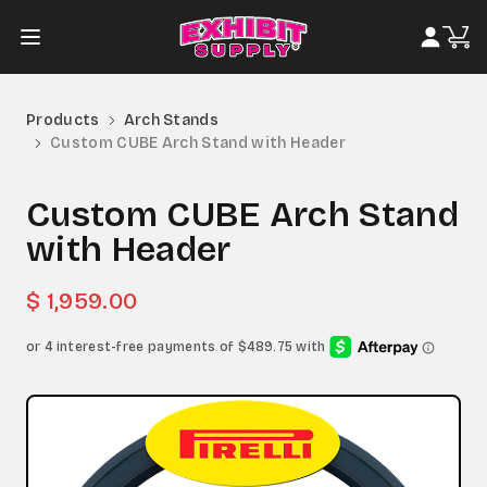
Products
Arch Stands
Custom CUBE Arch Stand with Header
Custom CUBE Arch Stand
with Header
$ 1,959.00