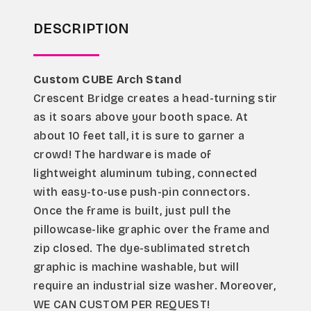
DESCRIPTION
Custom CUBE Arch Stand
Crescent Bridge creates a head-turning stir 
as it soars above your booth space. At 
about 10 feet tall, it is sure to garner a 
crowd! The hardware is made of 
lightweight aluminum tubing, connected 
with easy-to-use push-pin connectors. 
Once the frame is built, just pull the 
pillowcase-like graphic over the frame and 
zip closed. The dye-sublimated stretch 
graphic is machine washable, but will 
require an industrial size washer. Moreover, 
WE CAN CUSTOM PER REQUEST!