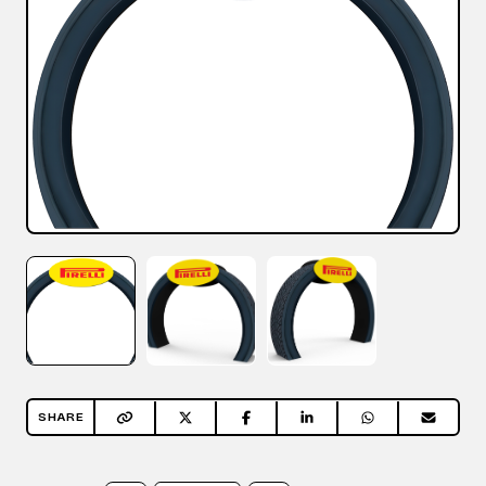
SHARE