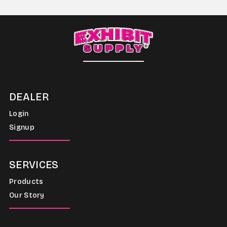
DEALER
Login
Signup
SERVICES
Products
Our Story