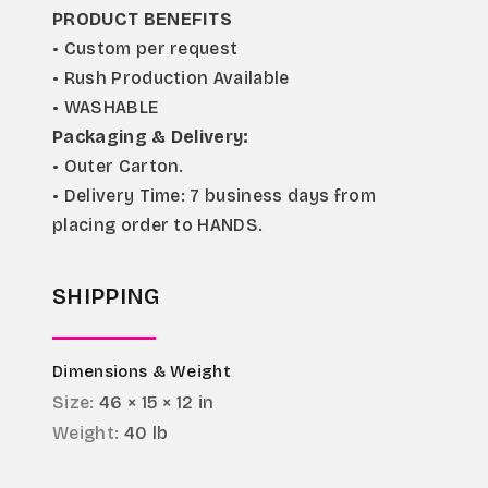
PRODUCT BENEFITS
• Custom per request
• Rush Production Available
• WASHABLE
Packaging & Delivery:
• Outer Carton.
• Delivery Time: 7 business days from 
placing order to HANDS.
SHIPPING
Dimensions & Weight
Size:
46 × 15 × 12 in
Weight:
40 lb