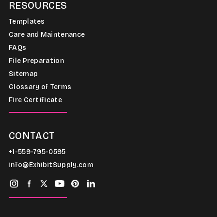
RESOURCES
Templates
Care and Maintenance
FAQs
File Preparation
Sitemap
Glossary of Terms
Fire Certificate
CONTACT
+1-559-795-0595
info@ExhibitSupply.com