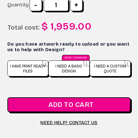
-
+
Quantity
$ 1,959.00
Total cost:
Do you have artwork ready to upload or you want
us to help with Design?
MOST COMMON
I HAVE PRINT READY
I NEED A BASIC
I NEED A CUSTOM
FILES
DESIGN
QUOTE
ADD TO CART
NEED HELP? CONTACT US