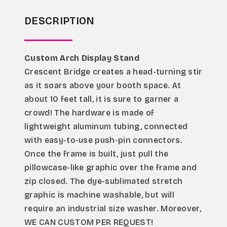
DESCRIPTION
Custom Arch Display Stand
Crescent Bridge creates a head-turning stir 
as it soars above your booth space. At 
about 10 feet tall, it is sure to garner a 
crowd! The hardware is made of 
lightweight aluminum tubing, connected 
with easy-to-use push-pin connectors. 
Once the frame is built, just pull the 
pillowcase-like graphic over the frame and 
zip closed. The dye-sublimated stretch 
graphic is machine washable, but will 
require an industrial size washer. Moreover, 
WE CAN CUSTOM PER REQUEST!