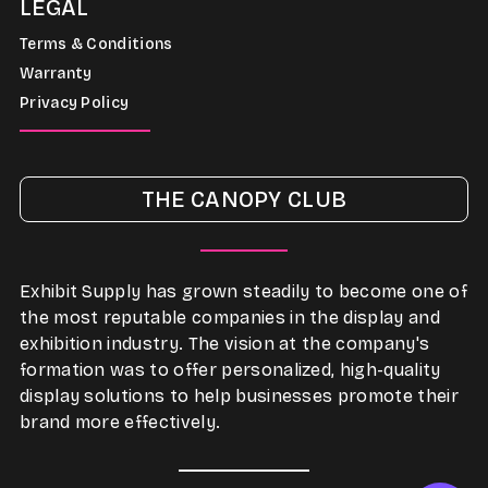
LEGAL
Terms & Conditions
Warranty
Privacy Policy
THE CANOPY CLUB
Exhibit Supply has grown steadily to become one of
the most reputable companies in the display and
exhibition industry. The vision at the company's
formation was to offer personalized, high-quality
display solutions to help businesses promote their
brand more effectively.