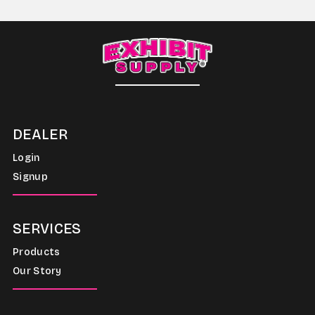
DEALER
Login
Signup
SERVICES
Products
Our Story