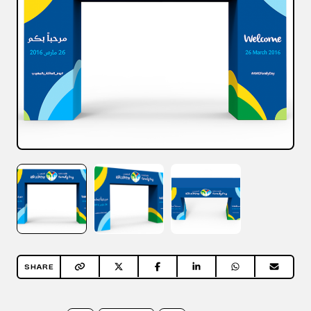
SHARE