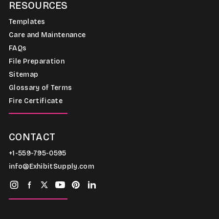
RESOURCES
Templates
Care and Maintenance
FAQs
File Preparation
Sitemap
Glossary of Terms
Fire Certificate
CONTACT
+1-559-795-0595
info@ExhibitSupply.com