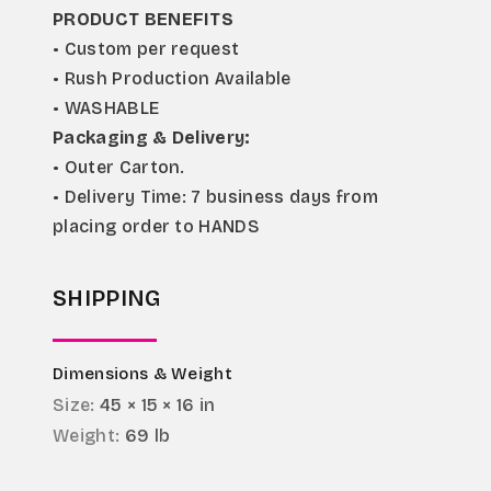
PRODUCT BENEFITS
• Custom per request
• Rush Production Available
• WASHABLE
Packaging & Delivery:
• Outer Carton.
• Delivery Time: 7 business days from 
placing order to HANDS
SHIPPING
Dimensions & Weight
Size:
45 × 15 × 16 in
Weight:
69 lb