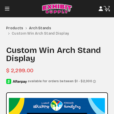
Products
Arch Stands
Custom Win Arch Stand Display
Custom Win Arch Stand
Display
$ 2,299.00