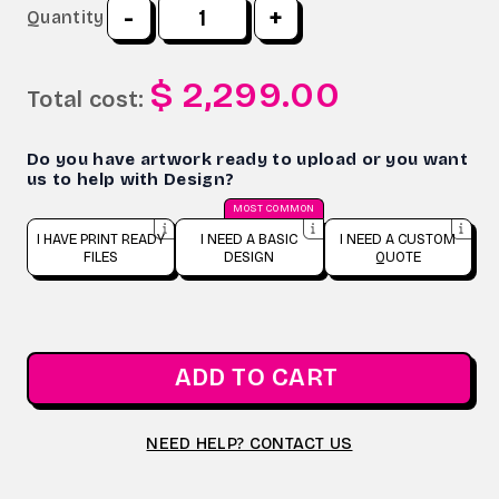
-
+
Quantity
$ 2,299.00
Total cost:
Do you have artwork ready to upload or you want
us to help with Design?
MOST COMMON
I HAVE PRINT READY
I NEED A BASIC
I NEED A CUSTOM
FILES
DESIGN
QUOTE
ADD TO CART
NEED HELP? CONTACT US