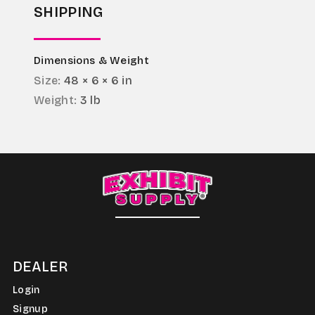
SHIPPING
Dimensions & Weight
Size:
48 × 6 × 6 in
Weight:
3 lb
DEALER
Login
Signup