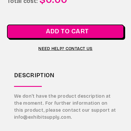
Total cost:
ADD TO CART
NEED HELP? CONTACT US
DESCRIPTION
We don't have the product description at
the moment. For further information on
this product, please contact our support at
info@exhibitsupply.com.