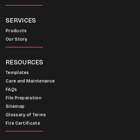
SERVICES
Products
Our Story
RESOURCES
Templates
Care and Maintenance
FAQs
File Preparation
Sitemap
Glossary of Terms
Fire Certificate