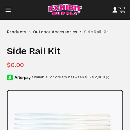
Products
Outdoor Accessories
Side Rail Kit
Side Rail Kit
$0.00