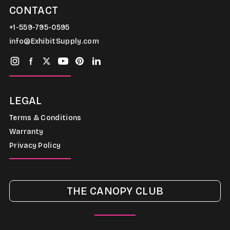
CONTACT
+1-559-795-0595
info@ExhibitSupply.com
LEGAL
Terms & Conditions
Warranty
Privacy Policy
THE CANOPY CLUB