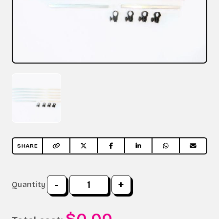
SHARE
-
+
Quantity
$0.00