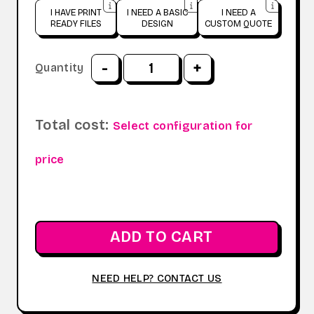
I HAVE PRINT
I NEED A BASIC
I NEED A
READY FILES
DESIGN
CUSTOM QUOTE
-
+
Quantity
Total cost:
Select configuration for
price
ADD TO CART
NEED HELP? CONTACT US