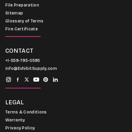
File Preparation
Sitemap
Glossary of Terms
Fire Certificate
CONTACT
+1-559-795-0595
info@ExhibitSupply.com
LEGAL
Terms & Conditions
Warranty
Privacy Policy