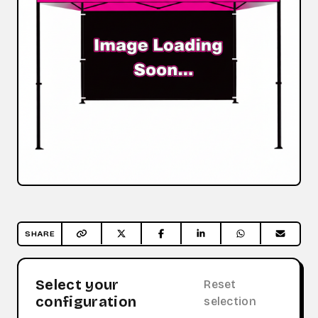
SHARE
Select your
Reset
configuration
selection