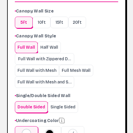
Canopy Wall Size
5ft
10ft
15ft
20ft
Canopy Wall Style
Full Wall
Half Wall
Full Wall with Zippered Door
Full Wall with Mesh
Full Mesh Wall
Full Wall with Mesh and Serving Windows
Single/Double Sided Wall
Double Sided
Single Sided
Undercoating Color