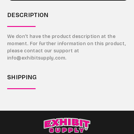
DESCRIPTION
We don't have the product description at the
moment. For further information on this product,
please contact our support at
info@exhibitsupply.com.
SHIPPING