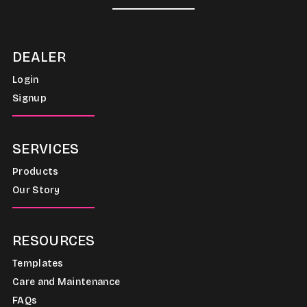
DEALER
Login
Signup
SERVICES
Products
Our Story
RESOURCES
Templates
Care and Maintenance
FAQs