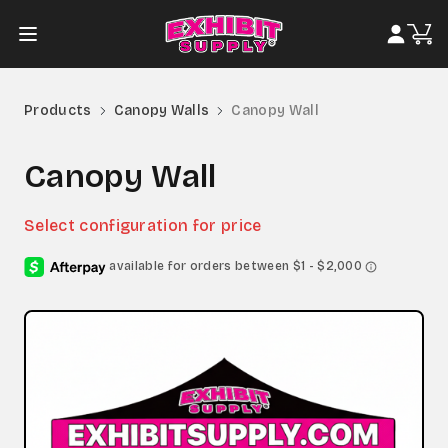
Products
Canopy Walls
Canopy Wall
Canopy Wall
Select configuration for price