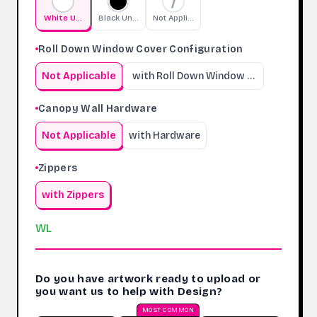
White Undercoating
Black Undercoating
Not Applicable
Roll Down Window Cover Configuration
Not Applicable
with Roll Down Window Cover
Canopy Wall Hardware
Not Applicable
with Hardware
Zippers
with Zippers
WL
Do you have artwork ready to upload or
you want us to help with Design?
MOST COMMON