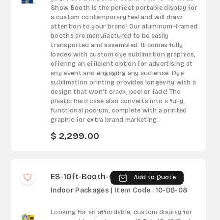
Show Booth is the perfect portable display for
a custom contemporary feel and will draw
attention to your brand! Our aluminum-framed
booths are manufactured to be easily
transported and assembled. It comes fully
loaded with custom dye sublimation graphics,
offering an efficient option for advertising at
any event and engaging any audience. Dye
sublimation printing provides longevity with a
design that won’t crack, peel or fade! The
plastic hard case also converts into a fully
functional podium, complete with a printed
graphic for extra brand marketing.
$ 2,299.00
ES-10ft-Booth-08
Add to Quote
Indoor Packages | Item Code : 10-DB-08
Looking for an affordable, custom display for