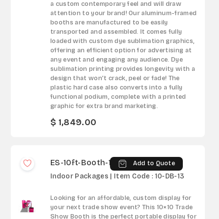
a custom contemporary feel and will draw
attention to your brand! Our aluminum-framed
booths are manufactured to be easily
transported and assembled. It comes fully
loaded with custom dye sublimation graphics,
offering an efficient option for advertising at
any event and engaging any audience. Dye
sublimation printing provides longevity with a
design that won’t crack, peel or fade! The
plastic hard case also converts into a fully
functional podium, complete with a printed
graphic for extra brand marketing.
$ 1,849.00
ES-10ft-Booth-13
Add to Quote
Indoor Packages | Item Code : 10-DB-13
Looking for an affordable, custom display for
your next trade show event? This 10×10 Trade
Show Booth is the perfect portable display for