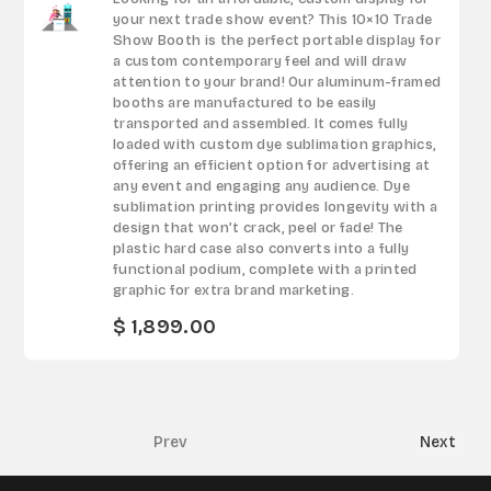
your next trade show event? This 10×10 Trade
Show Booth is the perfect portable display for
a custom contemporary feel and will draw
attention to your brand! Our aluminum-framed
booths are manufactured to be easily
transported and assembled. It comes fully
loaded with custom dye sublimation graphics,
offering an efficient option for advertising at
any event and engaging any audience. Dye
sublimation printing provides longevity with a
design that won’t crack, peel or fade! The
plastic hard case also converts into a fully
functional podium, complete with a printed
graphic for extra brand marketing.
$ 1,899.00
Prev
Next