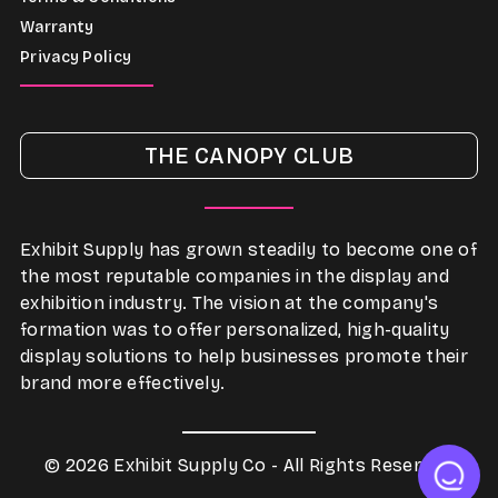
Warranty
Privacy Policy
THE CANOPY CLUB
Exhibit Supply has grown steadily to become one of
the most reputable companies in the display and
exhibition industry. The vision at the company's
formation was to offer personalized, high-quality
display solutions to help businesses promote their
brand more effectively.
© 2026 Exhibit Supply Co - All Rights Reserved