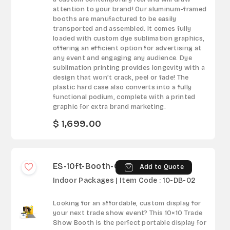
attention to your brand! Our aluminum-framed
booths are manufactured to be easily
transported and assembled. It comes fully
loaded with custom dye sublimation graphics,
offering an efficient option for advertising at
any event and engaging any audience. Dye
sublimation printing provides longevity with a
design that won’t crack, peel or fade! The
plastic hard case also converts into a fully
functional podium, complete with a printed
graphic for extra brand marketing.
$ 1,699.00
ES-10ft-Booth-02
Add to Quote
Indoor Packages | Item Code : 10-DB-02
Looking for an affordable, custom display for
your next trade show event? This 10×10 Trade
Show Booth is the perfect portable display for