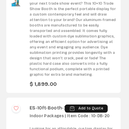
your next trade show event? This 10×10 Trade
Show Booth is the perfect portable display for
a custom contemporary feel and will draw
attention to your brand! Our aluminum-framed
booths are manufactured to be easily
transported and assembled. It comes fully
loaded with custom dye sublimation graphics,
offering an efficient option for advertising at
any event and engaging any audience. Dye
sublimation printing provides longevity with a
design that won’t crack, peel or fade! The
plastic hard case also converts into a fully
functional podium, complete with a printed
graphic for extra brand marketing.
$ 1,899.00
ES-10ft-Booth-20
Add to Quote
Indoor Packages | Item Code : 10-DB-20
Looking for an affordable, custom display for