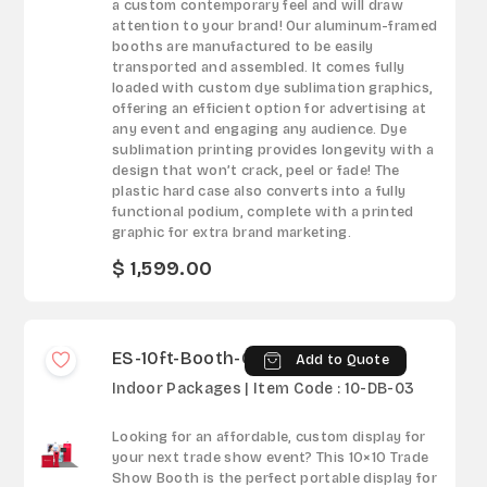
a custom contemporary feel and will draw
attention to your brand! Our aluminum-framed
booths are manufactured to be easily
transported and assembled. It comes fully
loaded with custom dye sublimation graphics,
offering an efficient option for advertising at
any event and engaging any audience. Dye
sublimation printing provides longevity with a
design that won’t crack, peel or fade! The
plastic hard case also converts into a fully
functional podium, complete with a printed
graphic for extra brand marketing.
$ 1,599.00
ES-10ft-Booth-03
Add to Quote
Indoor Packages | Item Code : 10-DB-03
Looking for an affordable, custom display for
your next trade show event? This 10×10 Trade
Show Booth is the perfect portable display for