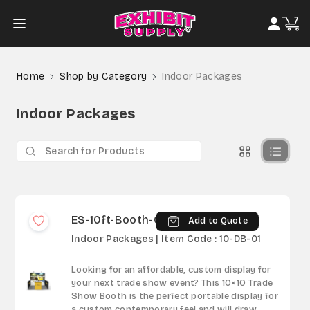
Home
Shop by Category
Indoor Packages
Indoor Packages
ES-10ft-Booth-01
Add to Quote
Indoor Packages | Item Code : 10-DB-01
Looking for an affordable, custom display for
your next trade show event? This 10×10 Trade
Show Booth is the perfect portable display for
a custom contemporary feel and will draw