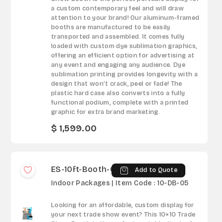
a custom contemporary feel and will draw
attention to your brand! Our aluminum-framed
booths are manufactured to be easily
transported and assembled. It comes fully
loaded with custom dye sublimation graphics,
offering an efficient option for advertising at
any event and engaging any audience. Dye
sublimation printing provides longevity with a
design that won’t crack, peel or fade! The
plastic hard case also converts into a fully
functional podium, complete with a printed
graphic for extra brand marketing.
$ 1,599.00
ES-10ft-Booth-05
Add to Quote
Indoor Packages | Item Code : 10-DB-05
Looking for an affordable, custom display for
your next trade show event? This 10×10 Trade