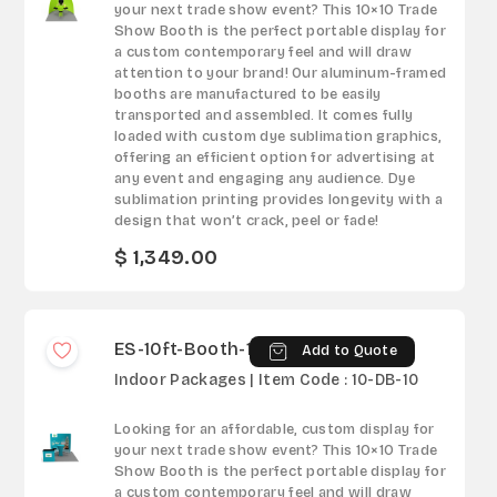
your next trade show event? This 10×10 Trade
Show Booth is the perfect portable display for
a custom contemporary feel and will draw
attention to your brand! Our aluminum-framed
booths are manufactured to be easily
transported and assembled. It comes fully
loaded with custom dye sublimation graphics,
offering an efficient option for advertising at
any event and engaging any audience. Dye
sublimation printing provides longevity with a
design that won’t crack, peel or fade!
$ 1,349.00
ES-10ft-Booth-10
Add to Quote
Indoor Packages | Item Code : 10-DB-10
Looking for an affordable, custom display for
your next trade show event? This 10×10 Trade
Show Booth is the perfect portable display for
a custom contemporary feel and will draw