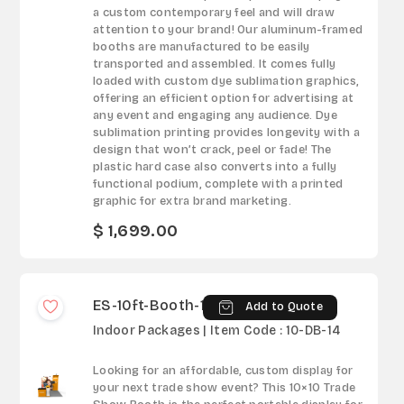
a custom contemporary feel and will draw
attention to your brand! Our aluminum-framed
booths are manufactured to be easily
transported and assembled. It comes fully
loaded with custom dye sublimation graphics,
offering an efficient option for advertising at
any event and engaging any audience. Dye
sublimation printing provides longevity with a
design that won’t crack, peel or fade! The
plastic hard case also converts into a fully
functional podium, complete with a printed
graphic for extra brand marketing.
$ 1,699.00
ES-10ft-Booth-14
Add to Quote
Indoor Packages | Item Code : 10-DB-14
Looking for an affordable, custom display for
your next trade show event? This 10×10 Trade