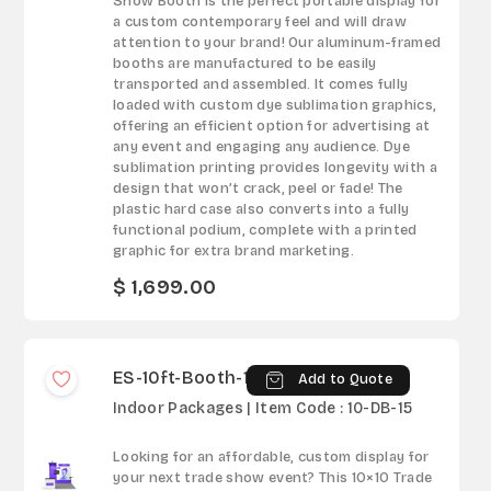
Show Booth is the perfect portable display for
a custom contemporary feel and will draw
attention to your brand! Our aluminum-framed
booths are manufactured to be easily
transported and assembled. It comes fully
loaded with custom dye sublimation graphics,
offering an efficient option for advertising at
any event and engaging any audience. Dye
sublimation printing provides longevity with a
design that won’t crack, peel or fade! The
plastic hard case also converts into a fully
functional podium, complete with a printed
graphic for extra brand marketing.
$ 1,699.00
ES-10ft-Booth-15
Add to Quote
Indoor Packages | Item Code : 10-DB-15
Looking for an affordable, custom display for
your next trade show event? This 10×10 Trade