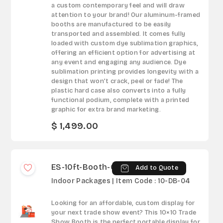
a custom contemporary feel and will draw
attention to your brand! Our aluminum-framed
booths are manufactured to be easily
transported and assembled. It comes fully
loaded with custom dye sublimation graphics,
offering an efficient option for advertising at
any event and engaging any audience. Dye
sublimation printing provides longevity with a
design that won’t crack, peel or fade! The
plastic hard case also converts into a fully
functional podium, complete with a printed
graphic for extra brand marketing.
$ 1,499.00
ES-10ft-Booth-04
Add to Quote
Indoor Packages | Item Code : 10-DB-04
Looking for an affordable, custom display for
your next trade show event? This 10×10 Trade
Show Booth is the perfect portable display for