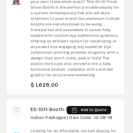
your next trade show event? This 10×10 Trade
Show Booth is the perfect portable display for
a custom contemporary feel and will draw
attention to your brand! Our aluminum-framed
booths are manufactured to be easily
transported and assembled. It comes fully
loaded with custom dye sublimation graphics,
offering an efficient option for advertising at
any event and engaging any audience. Dye
sublimation printing provides longevity with a
design that won’t crack, peel or fade! The
plastic hard case also converts into a fully
functional podium, complete with a printed
graphic for extra brand marketing.
$ 1,629.00
ES-10ft-Booth-19
Add to Quote
Indoor Packages | Item Code : 10-DB-19
Looking for an affordable, custom display for