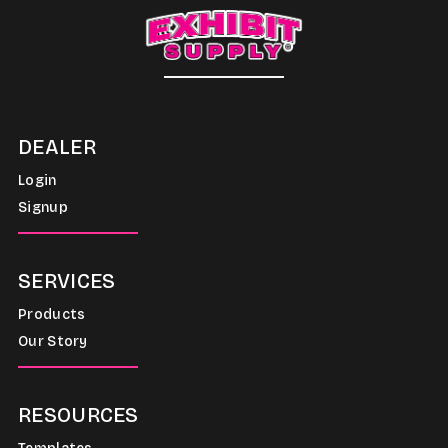
DEALER
Login
Signup
SERVICES
Products
Our Story
RESOURCES