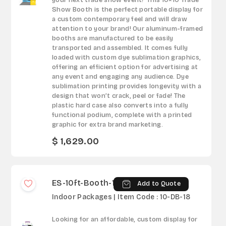
your next trade show event? This 10×10 Trade
Show Booth is the perfect portable display for
a custom contemporary feel and will draw
attention to your brand! Our aluminum-framed
booths are manufactured to be easily
transported and assembled. It comes fully
loaded with custom dye sublimation graphics,
offering an efficient option for advertising at
any event and engaging any audience. Dye
sublimation printing provides longevity with a
design that won’t crack, peel or fade! The
plastic hard case also converts into a fully
functional podium, complete with a printed
graphic for extra brand marketing.
$ 1,629.00
ES-10ft-Booth-18
Add to Quote
Indoor Packages | Item Code : 10-DB-18
Looking for an affordable, custom display for