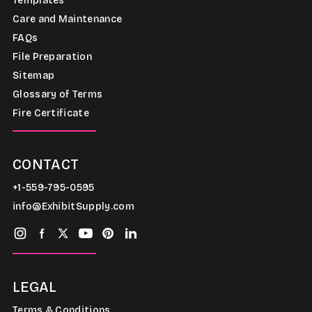
Templates
Care and Maintenance
FAQs
File Preparation
Sitemap
Glossary of Terms
Fire Certificate
CONTACT
+1-559-795-0595
info@ExhibitSupply.com
LEGAL
Terms & Conditions