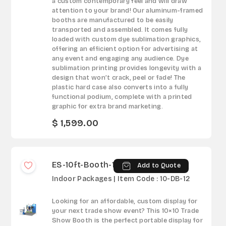
a custom contemporary feel and will draw
attention to your brand! Our aluminum-framed
booths are manufactured to be easily
transported and assembled. It comes fully
loaded with custom dye sublimation graphics,
offering an efficient option for advertising at
any event and engaging any audience. Dye
sublimation printing provides longevity with a
design that won’t crack, peel or fade! The
plastic hard case also converts into a fully
functional podium, complete with a printed
graphic for extra brand marketing.
$ 1,599.00
ES-10ft-Booth-12
Add to Quote
Indoor Packages | Item Code : 10-DB-12
Looking for an affordable, custom display for
your next trade show event? This 10×10 Trade
Show Booth is the perfect portable display for