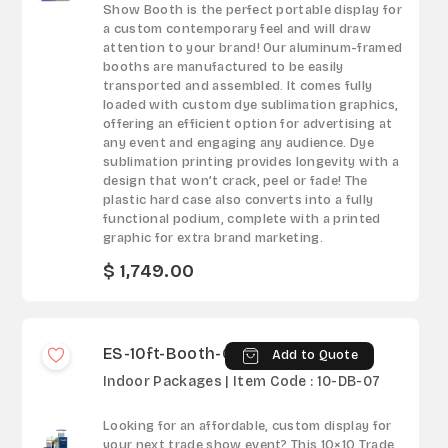
Show Booth is the perfect portable display for
a custom contemporary feel and will draw
attention to your brand! Our aluminum-framed
booths are manufactured to be easily
transported and assembled. It comes fully
loaded with custom dye sublimation graphics,
offering an efficient option for advertising at
any event and engaging any audience. Dye
sublimation printing provides longevity with a
design that won’t crack, peel or fade! The
plastic hard case also converts into a fully
functional podium, complete with a printed
graphic for extra brand marketing.
$ 1,749.00
ES-10ft-Booth-07
Add to Quote
Indoor Packages | Item Code : 10-DB-07
Looking for an affordable, custom display for
your next trade show event? This 10×10 Trade