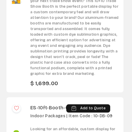
your next trade show event? This 10×10 Trade
Show Booth is the perfect portable display for
a custom contemporary feel and will draw
attention to your brand! Our aluminum-framed
booths are manufactured to be easily
transported and assembled. It comes fully
loaded with custom dye sublimation graphics,
offering an efficient option for advertising at
any event and engaging any audience. Dye
sublimation printing provides longevity with a
design that won’t crack, peel or fade! The
plastic hard case also converts into a fully
functional podium, complete with a printed
graphic for extra brand marketing.
$ 1,699.00
ES-10ft-Booth-09
Add to Quote
Indoor Packages | Item Code : 10-DB-09
Looking for an affordable, custom display for