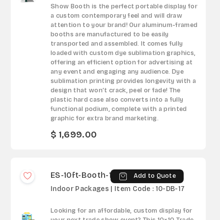
Show Booth is the perfect portable display for
a custom contemporary feel and will draw
attention to your brand! Our aluminum-framed
booths are manufactured to be easily
transported and assembled. It comes fully
loaded with custom dye sublimation graphics,
offering an efficient option for advertising at
any event and engaging any audience. Dye
sublimation printing provides longevity with a
design that won’t crack, peel or fade! The
plastic hard case also converts into a fully
functional podium, complete with a printed
graphic for extra brand marketing.
$ 1,699.00
ES-10ft-Booth-17
Add to Quote
Indoor Packages | Item Code : 10-DB-17
Looking for an affordable, custom display for