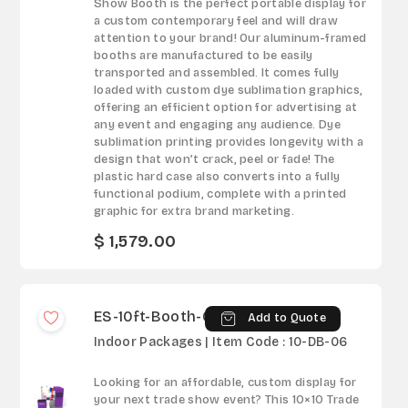
Show Booth is the perfect portable display for
a custom contemporary feel and will draw
attention to your brand! Our aluminum-framed
booths are manufactured to be easily
transported and assembled. It comes fully
loaded with custom dye sublimation graphics,
offering an efficient option for advertising at
any event and engaging any audience. Dye
sublimation printing provides longevity with a
design that won’t crack, peel or fade! The
plastic hard case also converts into a fully
functional podium, complete with a printed
graphic for extra brand marketing.
$ 1,579.00
ES-10ft-Booth-06
Add to Quote
Indoor Packages | Item Code : 10-DB-06
Looking for an affordable, custom display for
your next trade show event? This 10×10 Trade