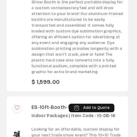
Show Booth is the perfect portable display for
a custom contemporary feel and will draw
attention to your brand! Our aluminum-framed
booths are manufactured to be easily
transported and assembled. It comes fully
loaded with custom dye sublimation graphics,
offering an efficient option for advertising at
any event and engaging any audience. Dye
sublimation printing provides longevity with a
design that won’t crack, peel or fade! The
plastic hard case also converts into a fully
functional podium, complete with a printed
graphic for extra brand marketing.
$ 1,599.00
ES-10ft-Booth-16
Add to Quote
Indoor Packages | Item Code : 10-DB-16
Looking for an affordable, custom display for
your next trade show event? This 10×10 Trade