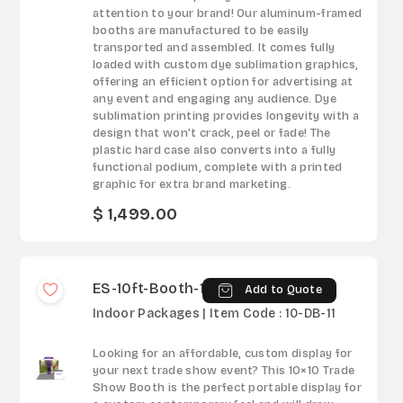
attention to your brand! Our aluminum-framed
booths are manufactured to be easily
transported and assembled. It comes fully
loaded with custom dye sublimation graphics,
offering an efficient option for advertising at
any event and engaging any audience. Dye
sublimation printing provides longevity with a
design that won’t crack, peel or fade! The
plastic hard case also converts into a fully
functional podium, complete with a printed
graphic for extra brand marketing.
$ 1,499.00
ES-10ft-Booth-11
Add to Quote
Indoor Packages | Item Code : 10-DB-11
Looking for an affordable, custom display for
your next trade show event? This 10×10 Trade
Show Booth is the perfect portable display for