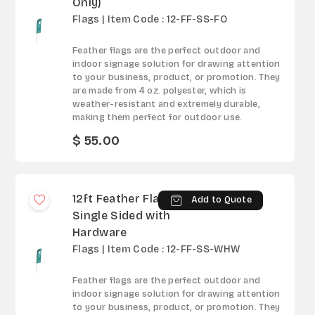
Only)
Flags | Item Code : 12-FF-SS-FO
Feather flags are the perfect outdoor and
indoor signage solution for drawing attention
to your business, product, or promotion. They
are made from 4 oz. polyester, which is
weather-resistant and extremely durable,
making them perfect for outdoor use.
$ 55.00
12ft Feather Flag -
Add to Quote
Single Sided with
Hardware
Flags | Item Code : 12-FF-SS-WHW
Feather flags are the perfect outdoor and
indoor signage solution for drawing attention
to your business, product, or promotion. They