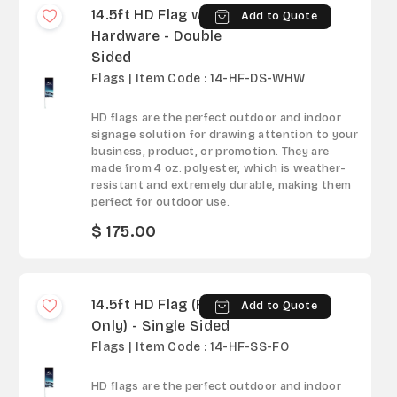
14.5ft HD Flag with
Add to Quote
Hardware - Double
Sided
Flags | Item Code : 14-HF-DS-WHW
HD flags are the perfect outdoor and indoor
signage solution for drawing attention to your
business, product, or promotion. They are
made from 4 oz. polyester, which is weather-
resistant and extremely durable, making them
perfect for outdoor use.
$ 175.00
14.5ft HD Flag (Fabric
Add to Quote
Only) - Single Sided
Flags | Item Code : 14-HF-SS-FO
HD flags are the perfect outdoor and indoor