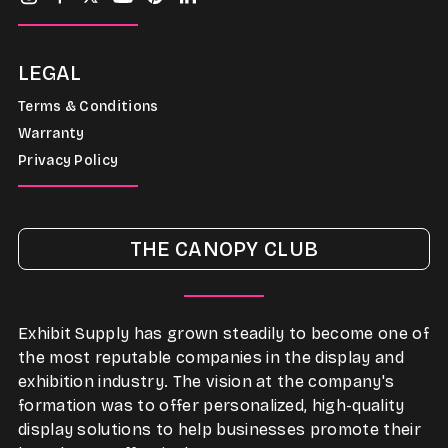
LEGAL
Terms & Conditions
Warranty
Privacy Policy
THE CANOPY CLUB
Exhibit Supply has grown steadily to become one of
the most reputable companies in the display and
exhibition industry. The vision at the company's
formation was to offer personalized, high-quality
display solutions to help businesses promote their