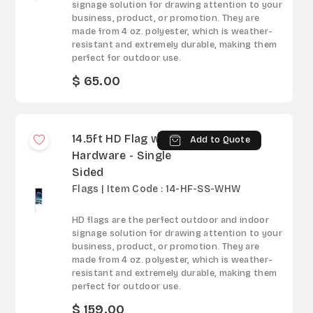
signage solution for drawing attention to your
business, product, or promotion. They are
made from 4 oz. polyester, which is weather-
resistant and extremely durable, making them
perfect for outdoor use.
$ 65.00
14.5ft HD Flag with
Add to Quote
Hardware - Single
Sided
Flags | Item Code : 14-HF-SS-WHW
HD flags are the perfect outdoor and indoor
signage solution for drawing attention to your
business, product, or promotion. They are
made from 4 oz. polyester, which is weather-
resistant and extremely durable, making them
perfect for outdoor use.
$ 159.00