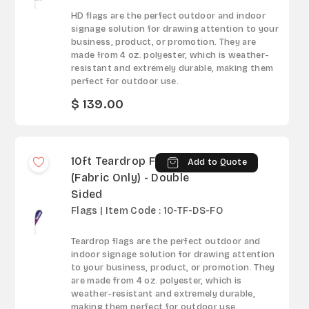
HD flags are the perfect outdoor and indoor
signage solution for drawing attention to your
business, product, or promotion. They are
made from 4 oz. polyester, which is weather-
resistant and extremely durable, making them
perfect for outdoor use.
$ 139.00
10ft Teardrop Flag
Add to Quote
(Fabric Only) - Double
Sided
Flags | Item Code : 10-TF-DS-FO
Teardrop flags are the perfect outdoor and
indoor signage solution for drawing attention
to your business, product, or promotion. They
are made from 4 oz. polyester, which is
weather-resistant and extremely durable,
making them perfect for outdoor use.