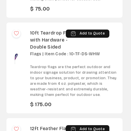
$ 75.00
10ft Teardrop Flag
Add to Quote
with Hardware -
Double Sided
Flags | Item Code : 10-TF-DS-WHW
Teardrop flags are the perfect outdoor and
indoor signage solution for drawing attention
to your business, product, or promotion. They
are made from 4 oz. polyester, which is
weather-resistant and extremely durable,
making them perfect for outdoor use.
$ 175.00
12ft Feather Flag -
Add to Quote