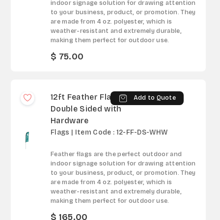
indoor signage solution for drawing attention
to your business, product, or promotion. They
are made from 4 oz. polyester, which is
weather-resistant and extremely durable,
making them perfect for outdoor use.
$ 75.00
12ft Feather Flag -
Add to Quote
Double Sided with
Hardware
Flags | Item Code : 12-FF-DS-WHW
Feather flags are the perfect outdoor and
indoor signage solution for drawing attention
to your business, product, or promotion. They
are made from 4 oz. polyester, which is
weather-resistant and extremely durable,
making them perfect for outdoor use.
$ 165.00