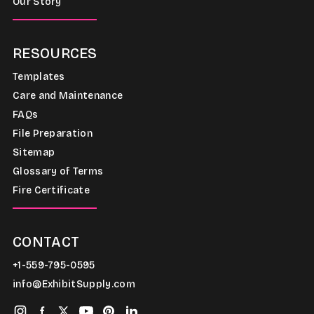
Our Story
RESOURCES
Templates
Care and Maintenance
FAQs
File Preparation
Sitemap
Glossary of Terms
Fire Certificate
CONTACT
+1-559-795-0595
info@ExhibitSupply.com