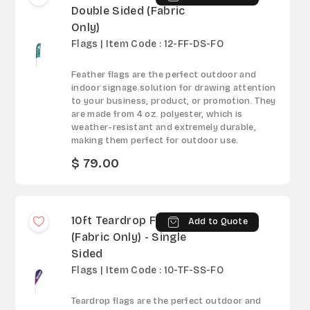
Double Sided (Fabric
Only)
Flags | Item Code : 12-FF-DS-FO
Feather flags are the perfect outdoor and
indoor signage solution for drawing attention
to your business, product, or promotion. They
are made from 4 oz. polyester, which is
weather-resistant and extremely durable,
making them perfect for outdoor use.
$ 79.00
10ft Teardrop Flag
Add to Quote
(Fabric Only) - Single
Sided
Flags | Item Code : 10-TF-SS-FO
Teardrop flags are the perfect outdoor and