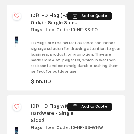
10ft HD Flag (Fabric
Add to Quote
Only) - Single Sided
Flags | Item Code : 10-HF-SS-FO
HD flags are the perfect outdoor and indoor
signage solution for drawing attention to your
business, product, or promotion. They are
made from 4 oz. polyester, which is weather-
resistant and extremely durable, making them
perfect for outdoor use.
$ 55.00
10ft HD Flag with
Add to Quote
Hardware - Single
Sided
Flags | Item Code : 10-HF-SS-WHW