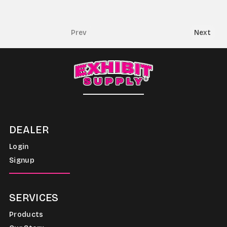
Prev
Next
DEALER
Login
Signup
SERVICES
Products