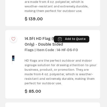
are made from 4 oz. polyester, which is
weather-resistant and extremely durable,
making them perfect for outdoor use.
$ 139.00
14.5ft HD Flag (Fabric
Add to Quote
Only) - Double Sided
Flags | Item Code : 14-HF-DS-FO
HD flags are the perfect outdoor and indoor
signage solution for drawing attention to your
business, product, or promotion. They are
made from 4 oz. polyester, which is weather-
resistant and extremely durable, making them
perfect for outdoor use.
$ 85.00