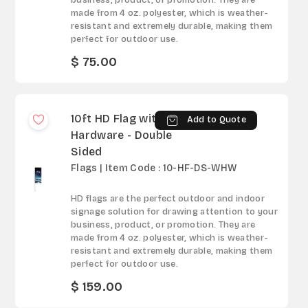
business, product, or promotion. They are
made from 4 oz. polyester, which is weather-
resistant and extremely durable, making them
perfect for outdoor use.
$ 75.00
10ft HD Flag with
Add to Quote
Hardware - Double
Sided
Flags | Item Code : 10-HF-DS-WHW
HD flags are the perfect outdoor and indoor
signage solution for drawing attention to your
business, product, or promotion. They are
made from 4 oz. polyester, which is weather-
resistant and extremely durable, making them
perfect for outdoor use.
$ 159.00