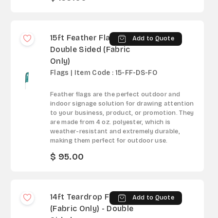
15ft Feather Flag -
Add to Quote
Double Sided (Fabric
Only)
Flags | Item Code : 15-FF-DS-FO
Feather flags are the perfect outdoor and
indoor signage solution for drawing attention
to your business, product, or promotion. They
are made from 4 oz. polyester, which is
weather-resistant and extremely durable,
making them perfect for outdoor use.
$ 95.00
14ft Teardrop Flag
Add to Quote
(Fabric Only) - Double