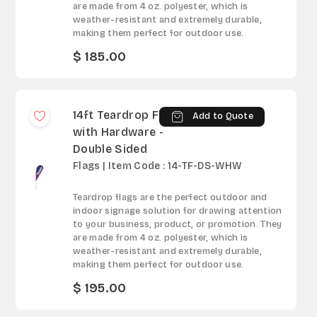
are made from 4 oz. polyester, which is
weather-resistant and extremely durable,
making them perfect for outdoor use.
$ 185.00
14ft Teardrop Flag
Add to Quote
with Hardware -
Double Sided
Flags | Item Code : 14-TF-DS-WHW
Teardrop flags are the perfect outdoor and
indoor signage solution for drawing attention
to your business, product, or promotion. They
are made from 4 oz. polyester, which is
weather-resistant and extremely durable,
making them perfect for outdoor use.
$ 195.00