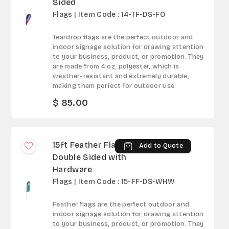
Sided
Flags | Item Code : 14-TF-DS-FO
Teardrop flags are the perfect outdoor and
indoor signage solution for drawing attention
to your business, product, or promotion. They
are made from 4 oz. polyester, which is
weather-resistant and extremely durable,
making them perfect for outdoor use.
$ 85.00
15ft Feather Flag -
Add to Quote
Double Sided with
Hardware
Flags | Item Code : 15-FF-DS-WHW
Feather flags are the perfect outdoor and
indoor signage solution for drawing attention
to your business, product, or promotion. They