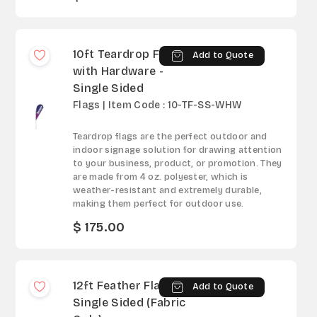
10ft Teardrop Flag
Add to Quote
with Hardware -
Single Sided
Flags | Item Code : 10-TF-SS-WHW
Teardrop flags are the perfect outdoor and
indoor signage solution for drawing attention
to your business, product, or promotion. They
are made from 4 oz. polyester, which is
weather-resistant and extremely durable,
making them perfect for outdoor use.
$ 175.00
12ft Feather Flag -
Add to Quote
Single Sided (Fabric