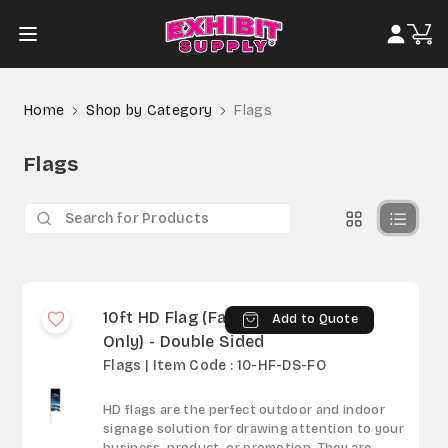
Home
Shop by Category
Flags
Flags
10ft HD Flag (Fabric
Add to Quote
Only) - Double Sided
Flags | Item Code : 10-HF-DS-FO
HD flags are the perfect outdoor and indoor
signage solution for drawing attention to your